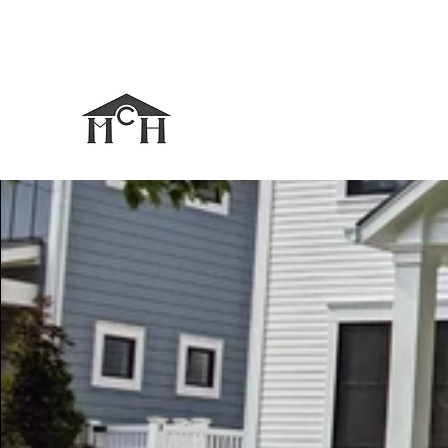
mcjdesigns@comcast.net
248-670-4274
MICHAEL CHRISTIAN HO
It All Starts With a Strong Foundation