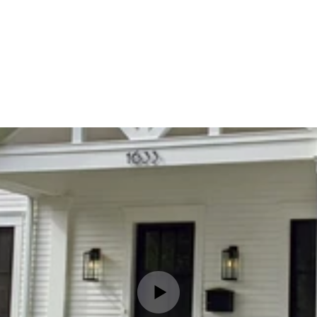
MES
Home