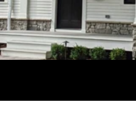
248-670-4274