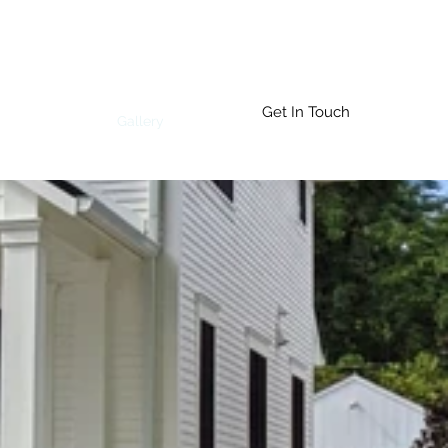
Get In Touch
Who We Are
Gallery
More